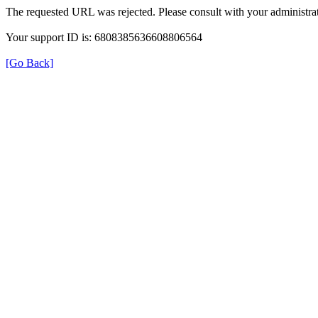
The requested URL was rejected. Please consult with your administrat
Your support ID is: 6808385636608806564
[Go Back]