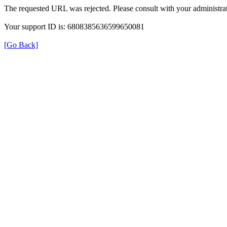
The requested URL was rejected. Please consult with your administrat
Your support ID is: 6808385636599650081
[Go Back]